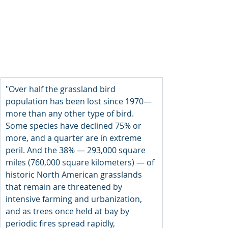
"Over half the grassland bird 
population has been lost since 1970—
more than any other type of bird. 
Some species have declined 75% or 
more, and a quarter are in extreme 
peril. And the 38% — 293,000 square 
miles (760,000 square kilometers) — of 
historic North American grasslands 
that remain are threatened by 
intensive farming and urbanization, 
and as trees once held at bay by 
periodic fires spread rapidly, 