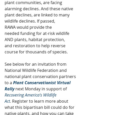
plant communities, are facing 
alarming declines. And these native 
plant declines, are linked to many 
wildlife declines. If passed, 
RAWA
would provide the 
needed funding for at-risk wildlife 
AND plants, habitat protection, 
and restoration to help reverse 
course for thousands of species.
See below for an invitation from 
National Wildlife Federation and 
national plant conservation partners 
to a 
Plant Conservationist Virtual 
Rally 
next Monday in support of 
Recovering America's Wildlife 
Act
. Register to learn more about 
what this bipartisan bill could do for 
native plants, and how you can take 