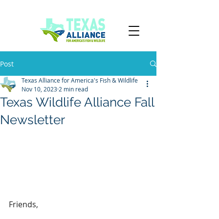
TPWD
Post
Texas Alliance for America's Fish & Wildlife
Nov 10, 2023
2 min read
Texas Wildlife Alliance Fall
Newsletter
Friends,