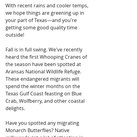
With recent rains and cooler temps, 
we hope things are greening up in 
your part of Texas—and you're 
getting some good quality time 
outside!
Fall is in full swing. We've recently 
heard the first Whooping Cranes of 
the season have been spotted at 
Aransas National Wildlife Refuge. 
These endangered migrants will 
spend the winter months on the 
Texas Gulf Coast feasting on Blue 
Crab, Wolfberry, and other coastal 
delights.
Have you spotted any migrating 
Monarch Butterflies? Native 