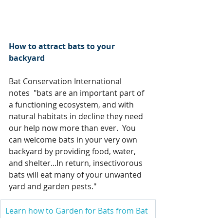
How to attract bats to your 
backyard
Bat Conservation International 
notes  "bats are an important part of 
a functioning ecosystem, and with 
natural habitats in decline they need 
our help now more than ever.  You 
can welcome bats in your very own 
backyard by providing food, water, 
and shelter...In return, insectivorous 
bats will eat many of your unwanted 
yard and garden pests."
Learn how to Garden for Bats from Bat 