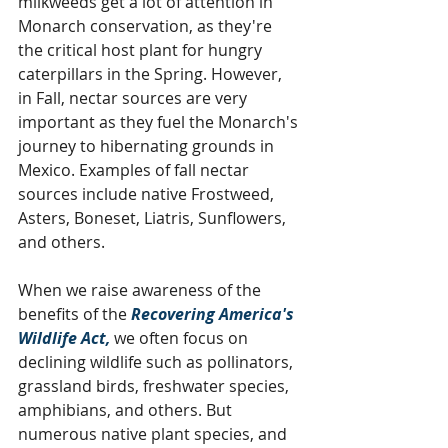
milkweeds get a lot of attention in 
Monarch conservation, as they're 
the critical host plant for hungry 
caterpillars in the Spring. However, 
in Fall, nectar sources are very 
important as they fuel the Monarch's 
journey to hibernating grounds in 
Mexico. Examples of fall nectar 
sources include native Frostweed, 
Asters, Boneset, Liatris, Sunflowers, 
and others. 
When we raise awareness of the 
benefits of the 
Recovering America's 
Wildlife Act,
 we often focus on 
declining wildlife such as pollinators, 
grassland birds, freshwater species, 
amphibians, and others. But 
numerous native plant species, and 