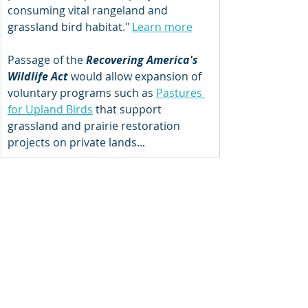
consuming vital rangeland and 
grassland bird habitat." 
Learn more
Passage of the 
Recovering America's 
Wildlife Act 
would allow expansion of 
voluntary programs such as 
Pastures 
for Upland Birds
 that support 
grassland and prairie restoration 
projects on private lands...