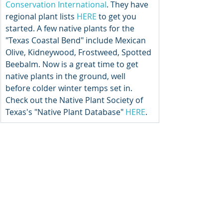
Conservation International
. They have 
regional plant lists 
HERE
 to get you 
started. A few native plants for the 
"Texas Coastal Bend" include Mexican 
Olive, Kidneywood, Frostweed, Spotted 
Beebalm. Now is a great time to get 
native plants in the ground, well 
before colder winter temps set in. 
Check out the Native Plant Society of 
Texas's "Native Plant Database" 
HERE
.  