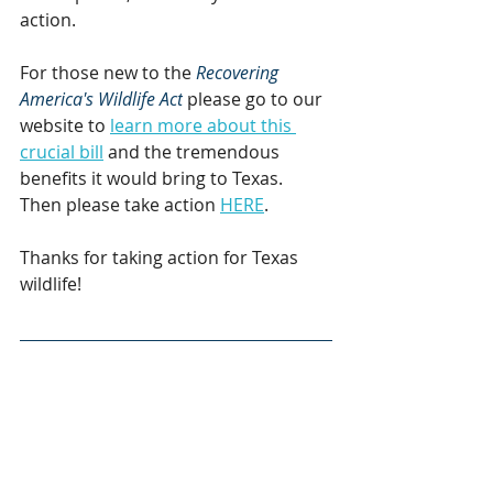
action.
For those new to the 
Recovering 
America's Wildlife Act
 please go to our 
website to 
learn more about this 
crucial bill
 and the tremendous 
benefits it would bring to Texas. 
Then please take action 
HERE
.
Thanks for taking action for Texas 
wildlife!